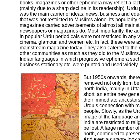
books, magazines or other ephemera may reflect a lack of
(mainly due to a sharp decline in its readership), Urdu
was the main carrier of ideas, news, business and educ
that was not restricted to Muslims alone. Its popularity
magazines carried advertisements of almost all mainst
newspapers or magazines do. Most importantly, the adv
in popular Urdu periodicals were not restricted in any w
cinema, glamour, and women etc. In fact, these were as
mainstream magazine today. They also catered to the r
other communities as much as they did to the Muslims. S
Indian languages in which progressive ephemera such 
business stationary etc. were printed and used widely.
But 1950s onwards, there 
removed not only from bei
north India, mainly in Utt
short, an entire new gene
their immediate ancestors 
Urdu’s connection with ma
people. Slowly, as the Urd
image of the language and
India are restricted to re
be lost. A large number of
north, continued to preserv
And even a cursory look a