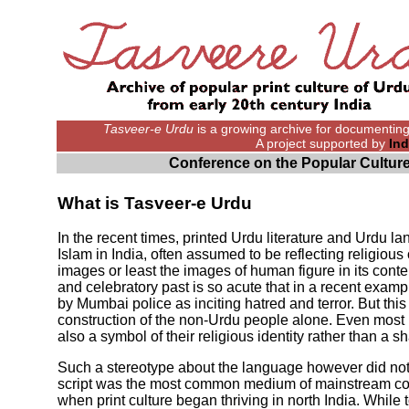
Tasveer-e Urdu
is a growing archive for documenting d
A project supported by
Ind
Conference on the Popular Culture
What is Tasveer-e Urdu
In the recent times, printed Urdu literature and Urdu 
Islam in India, often assumed to be reflecting religi
images or least the images of human figure in its con
and celebratory past is so acute that in a recent examp
by Mumbai police as inciting hatred and terror. But thi
construction of the non-Urdu people alone. Even most 
also a symbol of their religious identity rather than a sh
Such a stereotype about the language however did not 
script was the most common medium of mainstream com
when print culture began thriving in north India. While 