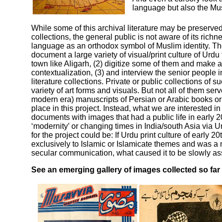
language but also the Mus
While some of this archival literature may be preserved
collections, the general public is not aware of its ric
language as an orthodox symbol of Muslim identity. The 
document a large variety of visual/print culture of Urdu 
town like Aligarh, (2) digitize some of them and make 
contextualization, (3) and interview the senior people 
literature collections. Private or public collections of
variety of art forms and visuals. But not all of them ser
modern era) manuscripts of Persian or Arabic books or
place in this project. Instead, what we are interested 
documents with images that had a public life in early 20
‘modernity’ or changing times in India/south Asia via 
for the project could be: If Urdu print culture of early 2
exclusively to Islamic or Islamicate themes and was a
secular communication, what caused it to be slowly as
See an emerging gallery of images collected so far i