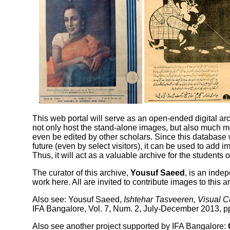
This web portal will serve as an open-ended digital arch
not only host the stand-alone images, but also much m
even be edited by other scholars. Since this database 
future (even by select visitors), it can be used to add
Thus, it will act as a valuable archive for the students 
The curator of this archive,
Yousuf Saeed
, is an inde
work here
. All are invited to contribute
images to this a
Also see:
Yousuf Saeed,
Ishtehar Tasveeren, Visual C
IFA Bangalore, Vol. 7, Num. 2, July-December 2013, pp
Also see another project supported by IFA Bangalore: